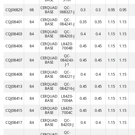
CERQUAD
QC-
CQJ06829
68
0.3
0.3
0.95
0.95
BASE
068327-J
CERQUAD
QC-
CQJ08401
84
0.35
0.35
1.15
1.15
BASE
084241-J
CERQUAD
QC-
CQJ08403
84
0.4
0.4
1.15
1.15
BASE
084203-J
CERQUAD
L84Z0-
CQJ08406
84
0.45
0.45
1.15
1.15
BASE
7004B
QC-
CERQUAD
CQJ08407
84
084243-
0.45
0.45
1.15
1.15
BASE
J-1
CERQUAD
QC-
CQJ08408
84
0.4
0.4
1.15
1.15
BASE
084221-J
CERQUAD
QC-
CQJ08413
84
0.45
0.45
1.15
1.15
BASE
084216-J
CERQUAD
L84Z0-
CQJ08414
84
0.45
0.45
1.15
1.15
BASE
7004A
CERQUAD
L84Z0-
CQJ08415
84
0.45
0.45
1.15
1.15
BASE
7004C
CERQUAD
QC-
CQJ08417
84
0.4
0.4
1.15
1.15
BASE
84203-J
QC-
CERQUAD