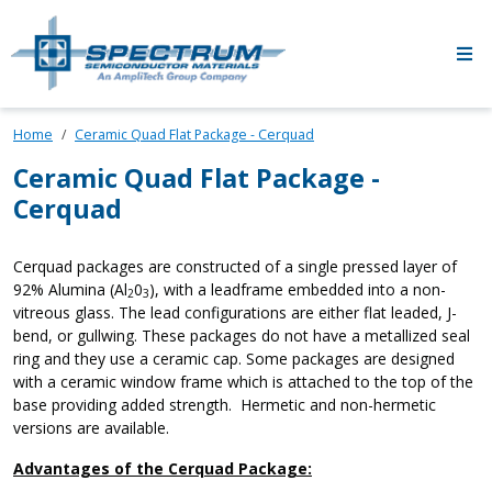
Skip to main content
Home
Ceramic Quad Flat Package - Cerquad
Ceramic Quad Flat Package -
Cerquad
Cerquad packages are constructed of a single pressed layer of
92% Alumina (Al
0
), with a leadframe embedded into a non-
2
3
vitreous glass. The lead configurations are either flat leaded, J-
bend, or gullwing. These packages do not have a metallized seal
ring and they use a ceramic cap. Some packages are designed
with a ceramic window frame which is attached to the top of the
base providing added strength. Hermetic and non-hermetic
versions are available.
Advantages of the Cerquad Package: