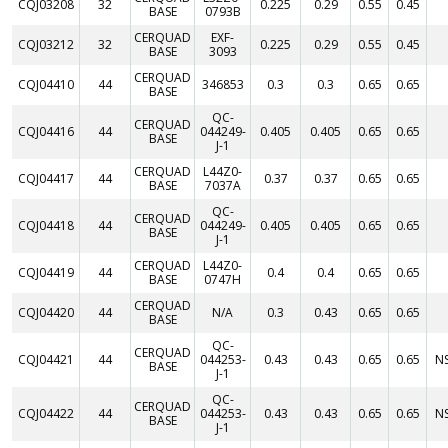
CQJ03208
32
0.225
0.29
0.55
0.45
BASE
0793B
CERQUAD
EXF-
CQJ03212
32
0.225
0.29
0.55
0.45
BASE
3093
CERQUAD
CQJ04410
44
346853
0.3
0.3
0.65
0.65
BASE
QC-
CERQUAD
CQJ04416
44
044249-
0.405
0.405
0.65
0.65
BASE
J-1
CERQUAD
L44Z0-
CQJ04417
44
0.37
0.37
0.65
0.65
BASE
7037A
QC-
CERQUAD
CQJ04418
44
044249-
0.405
0.405
0.65
0.65
BASE
J-1
CERQUAD
L44Z0-
CQJ04419
44
0.4
0.4
0.65
0.65
BASE
0747H
CERQUAD
CQJ04420
44
N/A
0.3
0.43
0.65
0.65
BASE
QC-
CERQUAD
CQJ04421
44
044253-
0.43
0.43
0.65
0.65
N
BASE
J-1
QC-
CERQUAD
CQJ04422
44
044253-
0.43
0.43
0.65
0.65
N
BASE
J-1