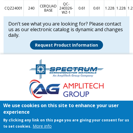
QC-
CERQUAD
CQZ24001
240
240326-
0.61
0.61
1.228
1.228
1.
BASE
WZ-1
Don’t see what you are looking for? Please contact
us as our electronic catalog is dynamic and changes
daily.
Request Product Information
Amplitech
Homepage
Footer
We use cookies on this site to enhance your user
Home
Register/Login
Contact
experience
© 2026 Spectrum Semiconductor Materials | All rights reserved.
By clicking any link on this page you are giving your consent for us
Privacy Policy
|
Terms & Conditions of Sales
|
Terms &
More info
to set cookies.
Conditions of Purchase