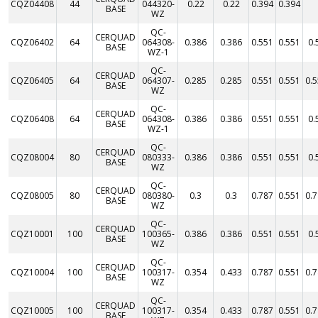
CQZ04408
44
044320-
0.22
0.22
0.394
0.394
BASE
WZ
QC-
CERQUAD
CQZ06402
64
064308-
0.386
0.386
0.551
0.551
0.
BASE
WZ-1
QC-
CERQUAD
CQZ06405
64
064307-
0.285
0.285
0.551
0.551
0.
BASE
WZ
QC-
CERQUAD
CQZ06408
64
064308-
0.386
0.386
0.551
0.551
0.
BASE
WZ-1
QC-
CERQUAD
CQZ08004
80
080333-
0.386
0.386
0.551
0.551
0.
BASE
WZ
QC-
CERQUAD
CQZ08005
80
080380-
0.3
0.3
0.787
0.551
0.
BASE
WZ
QC-
CERQUAD
CQZ10001
100
100365-
0.386
0.386
0.551
0.551
0.
BASE
WZ
QC-
CERQUAD
CQZ10004
100
100317-
0.354
0.433
0.787
0.551
0.
BASE
WZ
QC-
CERQUAD
CQZ10005
100
100317-
0.354
0.433
0.787
0.551
0.
BASE