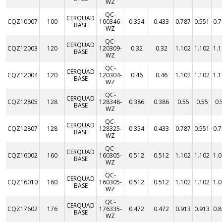
WZ
QC-
CERQUAD
CQZ10007
100
100346-
0.354
0.433
0.787
0.551
0.
BASE
WZ
QC-
CERQUAD
CQZ12003
120
120309-
0.32
0.32
1.102
1.102
1.
BASE
WZ
QC-
CERQUAD
CQZ12004
120
120304-
0.46
0.46
1.102
1.102
1.
BASE
WZ
QC-
CERQUAD
CQZ12805
128
128348-
0.386
0.386
0.55
0.55
0.
BASE
WZ
QC-
CERQUAD
CQZ12807
128
128325-
0.354
0.433
0.787
0.551
0.
BASE
WZ
QC-
CERQUAD
CQZ16002
160
160305-
0.512
0.512
1.102
1.102
1.
BASE
WZ
QC-
CERQUAD
CQZ16010
160
160305-
0.512
0.512
1.102
1.102
1.
BASE
WZ
QC-
CERQUAD
CQZ17602
176
176335-
0.472
0.472
0.913
0.913
0.
BASE
WZ