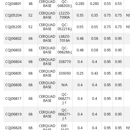
CERQUAD
QC-
CQJ04801
48
0.285
0.285
0.55
0.55
BASE
048303-J
CERQUAD
L52Z0-
CQJ05204
52
0.35
0.35
0.75
0.75
N
BASE
7090A
CERQUAD
QC-
CQJ05205
52
0.55
0.55
0.75
0.75
N
BASE
052218-J
CERQUAD
L68Z0-
CQJ06802
68
0.48
0.58
0.95
0.95
BASE
7016A
CERQUAD
QC-
CQJ06803
68
0.48
0.58
0.95
0.95
BASE
068286-J
CERQUAD
CQJ06804
68
338770
0.4
0.4
0.95
0.95
BASE
CERQUAD
CQJ06805
68
339393
0.25
0.43
0.95
0.95
BASE
CERQUAD
CQJ06808
68
N/A
0.4
0.4
0.95
0.95
BASE
QC-
CERQUAD
CQJ06817
68
068271-
0.4
0.4
0.95
0.95
BASE
J-1
QC-
CERQUAD
CQJ06819
68
068271-
0.4
0.4
0.95
0.95
BASE
J-1
CERQUAD
EXF-
CQJ06828
68
0.4
0.4
0.95
0.95
N
BASE
3107