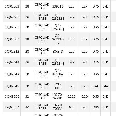
CERQUAD
CQJ02803
28
339318
0.27
0.27
0.45
0.45
BASE
CERQUAD
QC-
CQJ02804
28
0.27
0.27
0.45
0.45
BASE
028232-J
CERQUAD
QC-
CQJ02806
28
0.27
0.27
0.45
0.45
BASE
028240-J
QC-
CERQUAD
CQJ02807
28
028232-
0.27
0.27
0.45
0.45
BASE
J-2
CERQUAD
CQJ02812
28
EXF313
0.25
0.25
0.45
0.45
BASE
CERQUAD
QC-
CQJ02813
28
0.27
0.27
0.45
0.45
BASE
028211-J
QC-
CERQUAD
CQJ02814
28
028204-
0.25
0.25
0.45
0.45
BASE
J-1
CERQUAD
EXF-
CQJ02815
28
0.25
0.25
0.445
0.445
BASE
3019
CERQUAD
L32Z0-
CQJ03206
32
0.225
0.29
0.55
0.45
BASE
0793D
CERQUAD
L32Z0-
CQJ03207
32
0.2
0.23
0.55
0.45
BASE
7065A
CERQUAD
L32Z0-