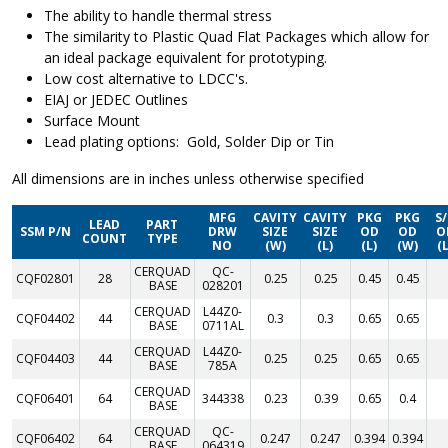
The ability to handle thermal stress
The similarity to Plastic Quad Flat Packages which allow for
an ideal package equivalent for prototyping.
Low cost alternative to LDCC's.
EIAJ or JEDEC Outlines
Surface Mount
Lead plating options: Gold, Solder Dip or Tin
All dimensions are in inches unless otherwise specified
MFG
CAVITY
CAVITY
PKG
PKG
S
LEAD
PART
SSM P/N
DRW
SIZE
SIZE
OD
OD
O
COUNT
TYPE
NO
(W)
(L)
(L)
(W)
(L
CERQUAD
QC-
CQF02801
28
0.25
0.25
0.45
0.45
BASE
028201
CERQUAD
L44Z0-
CQF04402
44
0.3
0.3
0.65
0.65
BASE
0711AL
CERQUAD
L44Z0-
CQF04403
44
0.25
0.25
0.65
0.65
BASE
785A
CERQUAD
CQF06401
64
344338
0.23
0.39
0.65
0.4
BASE
CERQUAD
QC-
CQF06402
64
0.247
0.247
0.394
0.394
BASE
064319