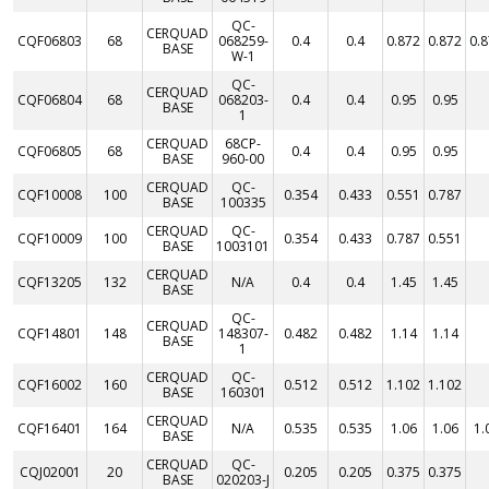
QC-
CERQUAD
CQF06803
68
068259-
0.4
0.4
0.872
0.872
0.
BASE
W-1
QC-
CERQUAD
CQF06804
68
068203-
0.4
0.4
0.95
0.95
BASE
1
CERQUAD
68CP-
CQF06805
68
0.4
0.4
0.95
0.95
BASE
960-00
CERQUAD
QC-
CQF10008
100
0.354
0.433
0.551
0.787
BASE
100335
CERQUAD
QC-
CQF10009
100
0.354
0.433
0.787
0.551
BASE
1003101
CERQUAD
CQF13205
132
N/A
0.4
0.4
1.45
1.45
BASE
QC-
CERQUAD
CQF14801
148
148307-
0.482
0.482
1.14
1.14
BASE
1
CERQUAD
QC-
CQF16002
160
0.512
0.512
1.102
1.102
BASE
160301
CERQUAD
CQF16401
164
N/A
0.535
0.535
1.06
1.06
1.
BASE
CERQUAD
QC-
CQJ02001
20
0.205
0.205
0.375
0.375
BASE
020203-J