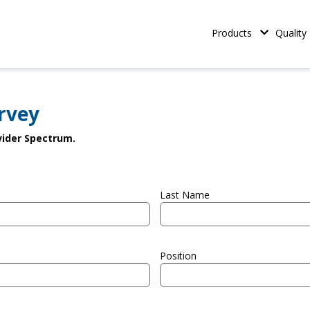
iconductor Materials
Main naviga
Products
Quality
rvey
ovider Spectrum.
Last Name
Position