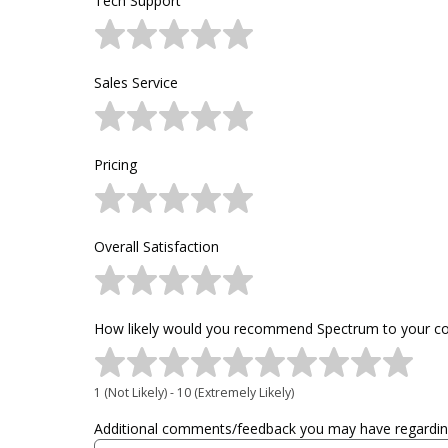
Tech Support
Sales Service
Pricing
Overall Satisfaction
How likely would you recommend Spectrum to your col
1 (Not Likely) - 10 (Extremely Likely)
Additional comments/feedback you may have regarding 