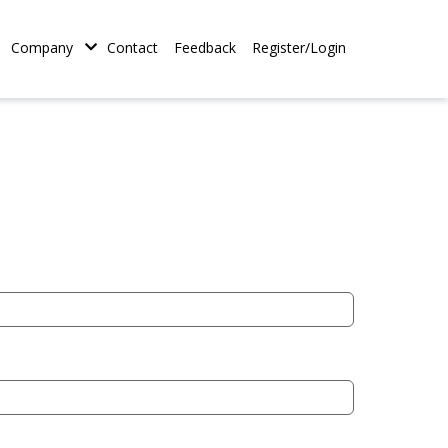
tion
Company
Contact
Feedback
Register/Login