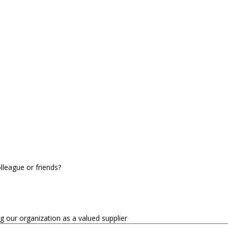
league or friends?
our organization as a valued supplier