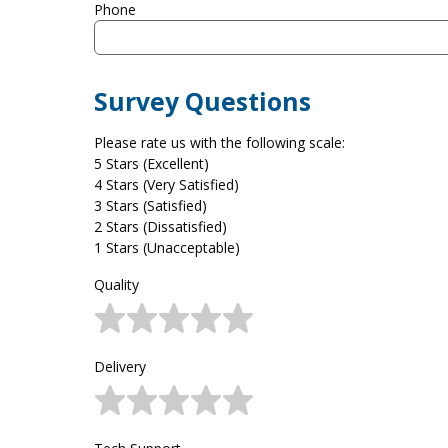
Phone
Survey Questions
Please rate us with the following scale:
5 Stars (Excellent)
4 Stars (Very Satisfied)
3 Stars (Satisfied)
2 Stars (Dissatisfied)
1 Stars (Unacceptable)
Quality
Delivery