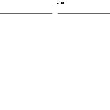
Email