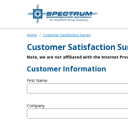
Skip to main content
Spectrum Sem
Home
Customer Satisfaction Survey
Customer Satisfaction Su
Note, we are not affiliated with the Internet Pr
Customer Information
First Name
Company