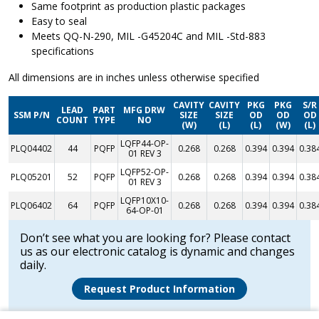
Same footprint as production plastic packages
Easy to seal
Meets QQ-N-290, MIL -G45204C and MIL -Std-883
specifications
All dimensions are in inches unless otherwise specified
CAVITY
CAVITY
PKG
PKG
S/R
LEAD
PART
MFG DRW
SSM P/N
SIZE
SIZE
OD
OD
OD
COUNT
TYPE
NO
(W)
(L)
(L)
(W)
(L)
LQFP44-OP-
PLQ04402
44
PQFP
0.268
0.268
0.394
0.394
0.38
01 REV 3
LQFP52-OP-
PLQ05201
52
PQFP
0.268
0.268
0.394
0.394
0.38
01 REV 3
LQFP10X10-
PLQ06402
64
PQFP
0.268
0.268
0.394
0.394
0.38
64-OP-01
Don’t see what you are looking for? Please contact
us as our electronic catalog is dynamic and changes
daily.
Request Product Information