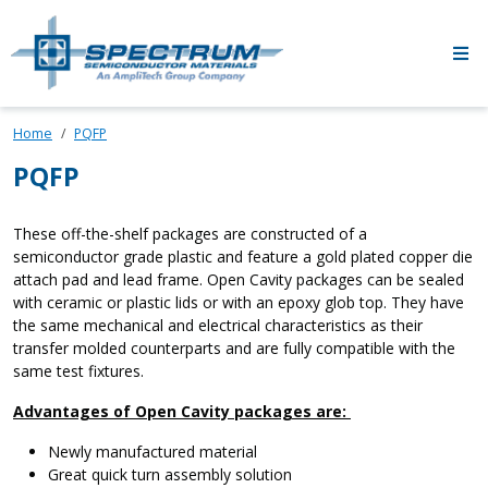
Skip to main content
Home
PQFP
PQFP
These off-the-shelf packages are constructed of a
semiconductor grade plastic and feature a gold plated copper die
attach pad and lead frame. Open Cavity packages can be sealed
with ceramic or plastic lids or with an epoxy glob top. They have
the same mechanical and electrical characteristics as their
transfer molded counterparts and are fully compatible with the
same test fixtures.
Advantages of Open Cavity packages are:
Newly manufactured material
Great quick turn assembly solution