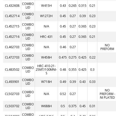
COMBO
CL432608
W415H
0.43
0.265
0.315
0.21
LID
COMBO
CL452714
W1272H
0.45
0.27
0.39
0.23
LID
COMBO
CL452715
N/A
0.45
0.27
0.365
0.23
LID
COMBO
CL452716
HRC-431
0.45
0.27
0.365
0.21
LID
COMBO
NO
CL462703
N/A
0.46
0.27
LID
PREFORM
COMBO
CL472703
W458H
0.475
0.275
0.425
0.22
LID
HRC-410-21-
COMBO
CL483502
25MT/100MNI-
0.48
0.355
0.425
0.3
LID
S
COMBO
CL493901
W718H
0.49
0.39
0.43
0.33
LID
NO
COMBO
CL502703
N/A
0.52
0.27
PREFORM -
LID
NI PLATED
COMBO
CL503702
W688H
0.5
0.375
0.45
0.31
LID
COMBO