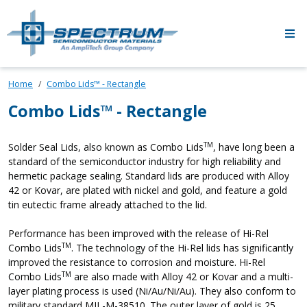
Skip to main content
Home
Combo Lids™ - Rectangle
Combo Lids™ - Rectangle
TM
Solder Seal Lids, also known as Combo Lids
, have long been a
standard of the semiconductor industry for high reliability and
hermetic package sealing. Standard lids are produced with Alloy
42 or Kovar, are plated with nickel and gold, and feature a gold
tin eutectic frame already attached to the lid.
Performance has been improved with the release of Hi-Rel
TM
Combo Lids
. The technology of the Hi-Rel lids has significantly
improved the resistance to corrosion and moisture. Hi-Rel
TM
Combo Lids
are also made with Alloy 42 or Kovar and a multi-
layer plating process is used (Ni/Au/Ni/Au). They also conform to
military standard MIL-M-38510. The outer layer of gold is 25