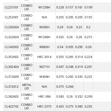
COMBO
CL221501
W1238H
0.228
0.157
0.181
0.109
LID
COMBO
CL252001
N/A
0.255
0.205
0.205
0.155
LID
COMBO
CL292604
W365H
0.29
0.26
0.23
0.2
LID
COMBO
CL322604
W1266H
0.325
0.26
0.28
0.215
LID
COMBO
CL343003
W883H
0.34
0.305
0.295
0.26
LID
COMBO
CL352602
HRC-3014
0.355
0.265
0.314
0.224
LID
COMBO
CL362404
W271H
0.367
0.248
0.319
0.201
LID
COMBO
CL372609
W404H
0.375
0.265
0.335
0.225
LID
METAL
CL372612
N/A
0.375
0.266
LID
COMBO
CL382603
HRC-386
0.383
0.26
0.332
0.209
LID
COMBO
CL422702
HRC-2370
0.425
0.275
0.385
0.235
LID