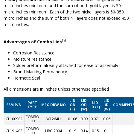
micro inches minimum and the sum of both gold layers is 50
micro inches minimum. Each of the two nickel layers is 50-350
micro inches and the sum of both Ni layers does not exceed 450
micro inches.
TM
Advantages of Combo Lids
Corrosion Resistance
Moisture resistance
Solder preform already attached for ease of assembly
Brand Marking Permanency
Hermetic Seal
All dimensions are in inches unless otherwise specified
LID
LID
LID
PART
LID
SSM P/N
MFG DRW NO
OD
OD
ID
COMMENT
TYPE
ID (L)
(L)
(W)
(W)
COMBO
CL100902
W1264H
0.106
0.09
0.071
0.06
LID
COMBO
CL191403
HRC-2004
0.19
0.14
0.15
0.1
LID