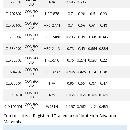
METAL
CL685301
N/A
0.685
0.535
LID
COMBO
CL702802
HRC-878
0.7
0.28
0.6
0.23
LID
COMBO
CL705602
HRC-2774
0.7
0.56
0.61
0.48
LID
COMBO
CL733902
HRC-2480
0.735
0.39
0.68
0.345
LID
COMBO
CL734502
HRC-2113
0.73
0.45
0.664
0.384
LID
COMBO
CL752702
HRC-516
0.75
0.274
0.697
0.22
LID
COMBO
CL804202
HRC-3232
0.805
0.425
0.74
0.36
LID
COMBO
CL955501
N/A
0.95
0.55
0.87
0.47
LID
COMBO
CLX059701
N/A
1.056
1.056
0.976
0.976
LID
COMBO
CLX195601
W981H
1.197
0.562
1.12
0.485
LID
Combo Lid is a Registered Trademark of Materion Advanced
Materials