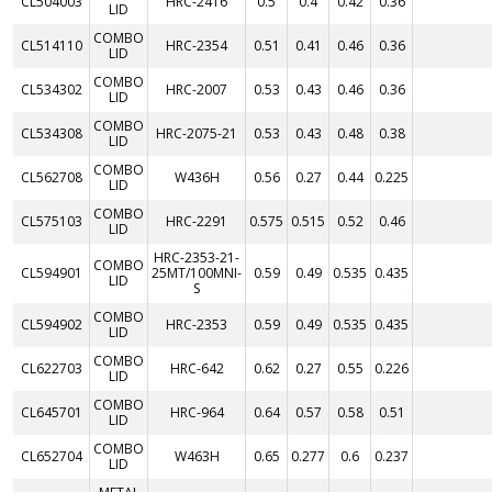
CL504003
HRC-2416
0.5
0.4
0.42
0.36
LID
COMBO
CL514110
HRC-2354
0.51
0.41
0.46
0.36
LID
COMBO
CL534302
HRC-2007
0.53
0.43
0.46
0.36
LID
COMBO
CL534308
HRC-2075-21
0.53
0.43
0.48
0.38
LID
COMBO
CL562708
W436H
0.56
0.27
0.44
0.225
LID
COMBO
CL575103
HRC-2291
0.575
0.515
0.52
0.46
LID
HRC-2353-21-
COMBO
CL594901
25MT/100MNI-
0.59
0.49
0.535
0.435
LID
S
COMBO
CL594902
HRC-2353
0.59
0.49
0.535
0.435
LID
COMBO
CL622703
HRC-642
0.62
0.27
0.55
0.226
LID
COMBO
CL645701
HRC-964
0.64
0.57
0.58
0.51
LID
COMBO
CL652704
W463H
0.65
0.277
0.6
0.237
LID