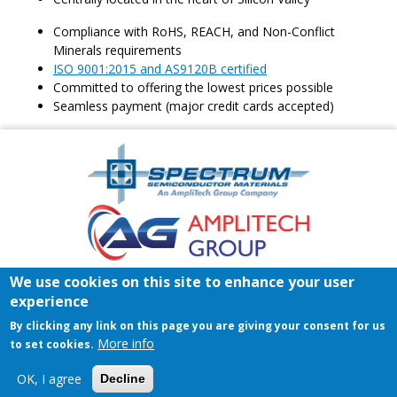
Compliance with RoHS, REACH, and Non-Conflict
Minerals requirements
ISO 9001:2015 and AS9120B certified
Committed to offering the lowest prices possible
Seamless payment (major credit cards accepted)
Amplitech
Homepage
Footer
We use cookies on this site to enhance your user
Home
Register/Login
Contact
experience
© 2026 Spectrum Semiconductor Materials | All rights reserved.
By clicking any link on this page you are giving your consent for us
Privacy Policy
|
Terms & Conditions of Sales
|
Terms &
More info
to set cookies.
Conditions of Purchase
OK, I agree
Decline