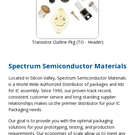
Transistor Outline Pkg (TO - Header)
Spectrum Semiconductor Materials
Located in Silicon Valley, Spectrum Semiconductor Materials
is a World-Wide Authorized Distributor of packages and lids
for IC assembly. Since 1990, our proven track record,
consistent customer service and long-standing supplier
relationships makes us the premier distributor for your IC
Packaging needs.
Our goal is to provide you with the optimal packaging
solutions for your prototyping, testing, and production
requirements. Our economies of scale allow us to meet any