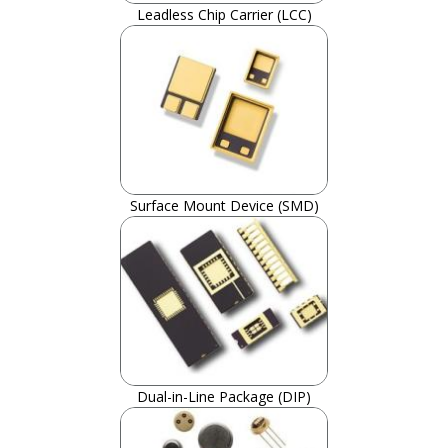
Leadless Chip Carrier (LCC)
Surface Mount Device (SMD)
Dual-in-Line Package (DIP)