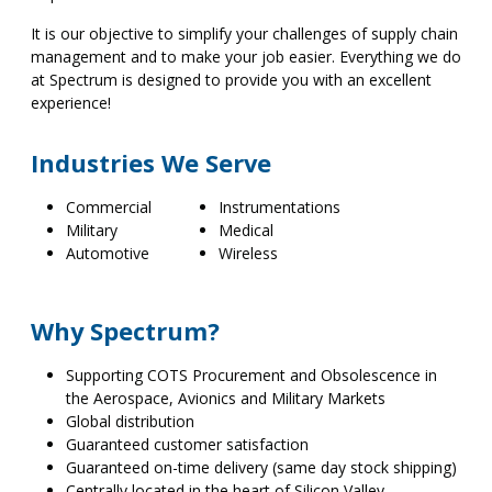
It is our objective to simplify your challenges of supply chain
management and to make your job easier. Everything we do
at Spectrum is designed to provide you with an excellent
experience!
Industries We Serve
Commercial
Instrumentations
Military
Medical
Automotive
Wireless
Why Spectrum?
Supporting COTS Procurement and Obsolescence in
the Aerospace, Avionics and Military Markets
Global distribution
Guaranteed customer satisfaction
Guaranteed on-time delivery (same day stock shipping)
Centrally located in the heart of Silicon Valley