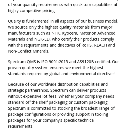
of your quantity requirements with quick turn capabilities at
highly competitive pricing.
Quality is fundamental in all aspects of our business model.
We source only the highest quality materials from major
manufacturers such as NTK, Kyocera, Materion Advanced
Materials and NGK-ED, who certify their products comply
with the requirements and directives of RoHS, REACH and
Non-Conflict Minerals.
Spectrum QMS is ISO 9001:2015 and AS9120B certified. Our
proven quality system ensures we meet the highest
standards required by global and environmental directives!
Because of our worldwide distribution capabilities and
strategic partnerships, Spectrum can deliver products
without expensive lot fees. Whether your company needs
standard off the shelf packaging or custom packaging,
Spectrum is committed to stocking the broadest range of
package configurations or providing support in tooling
packages for your company’s specific technical
requirements.