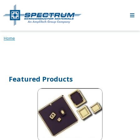
Skip to main content
Home
Featured Products